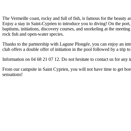
The Vermeille coast, rocky and full of fish, is famous for the beauty 
Enjoy a stay in Saint-Cyprien to introduce you to diving! On the port
baptisms, initiations, discovery courses, and snorkeling at the meeting
rock fish and open-water species.
Thanks to the partnership with Lagune Plongée, you can enjoy an introd
club offers a double offer of initiation in the pool followed by a trip 
Information on 04 68 21 07 12. Do not hesitate to contact us for any 
From our campsite in Saint Cyprien, you will not have time to get bor
sensations!