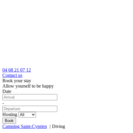
04 68 21 07 12
Contact us
Book your stay
Allow yourself to be happy
Date
-
Hosting
Camping Saint-Cyprien
Diving