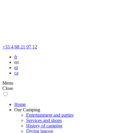
+33 4 68 21 07 12
fr
en
nl
ca
Menu
Close
Home
Our Camping
Entertainment and parties
Services and shops
History of camping
Diving lagoon