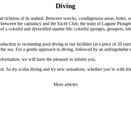
Diving
and richness of its seabed. Between wrecks, coralligenous areas, holes, 
, between the captaincy and the Yacht Club, the team of Lagune Plongée 
 of a colorful and diversified marine life: colorful sponges, groupers, lo
uction to swimming pool diving in our facilities (at a price of 20 euros
to the sea. For a gentle approach to diving, followed by an unforgettable
information, we will have the pleasure to inform you.
ed. So try scuba diving and try new sensations, whether you’re with fri
More articles