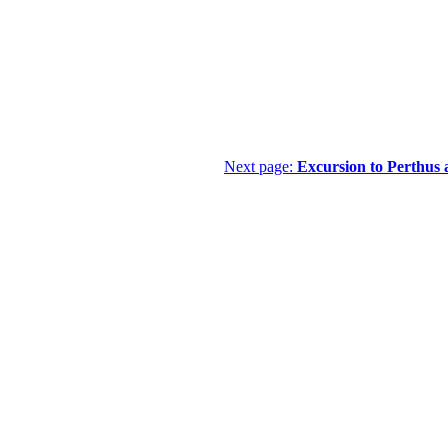
Next page:
Excursion to Perthus 