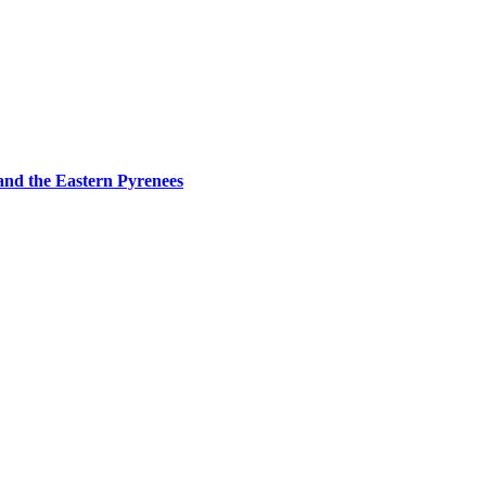
and the Eastern Pyrenees