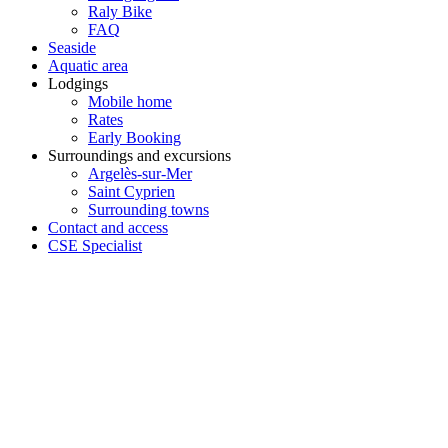
Raly Bike
FAQ
Seaside
Aquatic area
Lodgings
Mobile home
Rates
Early Booking
Surroundings and excursions
Argelès-sur-Mer
Saint Cyprien
Surrounding towns
Contact and access
CSE Specialist