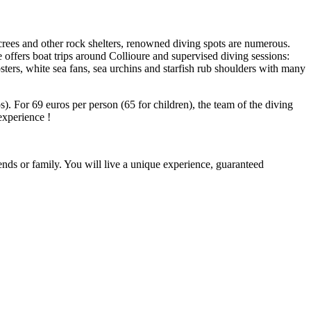
screes and other rock shelters, renowned diving spots are numerous.
offers boat trips around Collioure and supervised diving sessions:
bsters, white sea fans, sea urchins and starfish rub shoulders with many
). For 69 euros per person (65 for children), the team of the diving
 experience !
ends or family. You will live a unique experience, guaranteed