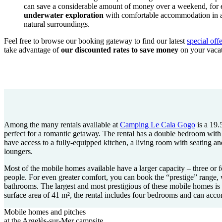
can save a considerable amount of money over a weekend, for
underwater exploration
with comfortable accommodation in a 
natural surroundings.
Feel free to browse our booking gateway to find our latest
special of
take advantage of
our discounted rates to save money
on your vacat
Among the many rentals available at
Camping Le Cala Gogo
is a 19.
perfect for a romantic getaway. The rental has a double bedroom wit
have access to a fully-equipped kitchen, a living room with seating a
loungers.
Most of the mobile homes available have a larger capacity – three or f
people. For even greater comfort, you can book the “prestige” range,
bathrooms. The largest and most prestigious of these mobile homes i
surface area of 41 m², the rental includes four bedrooms and can acc
Mobile homes and pitches
at the Argelès-sur-Mer campsite