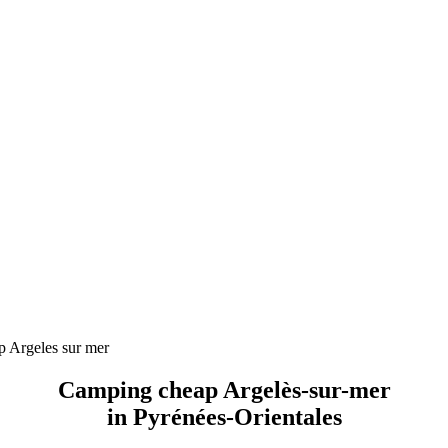
 Argeles sur mer
Camping cheap Argelès-sur-mer
in Pyrénées-Orientales