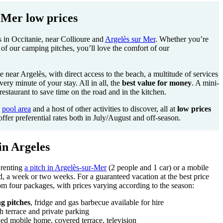
Mer low prices
 in Occitanie, near Collioure and
Argelès sur Mer
. Whether you’re
of our camping pitches, you’ll love the comfort of our
e near Argelès, with direct access to the beach, a multitude of services
very minute of your stay. All in all, the
best value for money
. A mini-
estaurant to save time on the road and in the kitchen.
d
pool area
and a host of other activities to discover, all at
low prices
offer preferential rates both in July/August and off-season.
in Argeles
 renting
a pitch in Argelès-sur-Mer
(2 people and 1 car) or a mobile
, a week or two weeks. For a guaranteed vacation at the best price
m four packages, with prices varying according to the season:
g pitches
, fridge and gas barbecue available for hire
h terrace and private parking
ed mobile home, covered terrace, television