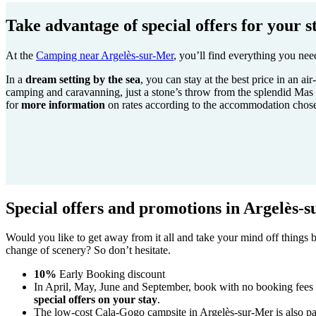
Take advantage of special offers for your s
At the
Camping near Argelès-sur-Mer
, you’ll find everything you nee
In a
dream setting by the sea
, you can stay at the best price in an a
camping and caravanning, just a stone’s throw from the splendid Mas 
for
more information
on rates according to the accommodation chose
Special offers and promotions in Argelès-
Would you like to get away from it all and take your mind off things
change of scenery? So don’t hesitate.
10%
Early Booking discount
In April, May, June and September, book with no booking fees
special offers on your stay
.
The low-cost Cala-Gogo campsite in Argelès-sur-Mer is also par