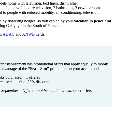
bile home with television, bed linen, dishwasher
ile home with luxury television, 2 bathrooms, 3 or 4 bedrooms
to people with reduced mobility, air-conditioning, television
ed by flowering hedges, so you can enjoy your
vacation in peace and
ing Calagogo in the South of France.
I
,
ADAC
and
ANWB
cards.
-star establishment has promotional offers that apply equally to mobile
e advantage of the
“Sea – Sun”
promotion on your accommodation:
eks purchased + 1 offered
chased + 1 free! 20% discount
d September
–
Offer cannot be combined with
other offers