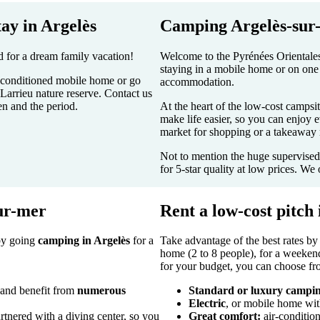
tay in Argelès
Camping Argelès-sur-
d for a dream family vacation!
Welcome to the Pyrénées Orientales
staying in a mobile home or on one 
ir-conditioned mobile home or go
accommodation.
Larrieu nature reserve. Contact us
n and the period.
At the heart of the low-cost campsit
make life easier, so you can enjoy e
market for shopping or a takeaway r
Not to mention the huge supervise
for 5-star quality at low prices. We 
sur-mer
Rent a low-cost pitch 
 by going
camping in Argelès
for a
Take advantage of the best rates by
home (2 to 8 people), for a weekend
for your budget, you can choose fro
 and benefit from
numerous
Standard or luxury campin
Electric
, or mobile home wit
tnered with a diving center, so you
Great comfort:
air-condition