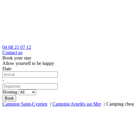
04 68 21 07 12
Contact us
Book your stay
Allow yourself to be happy
Date
-
Hosting
Camping Saint-Cyprien
Camping Argelès sur Mer
Camping cheap