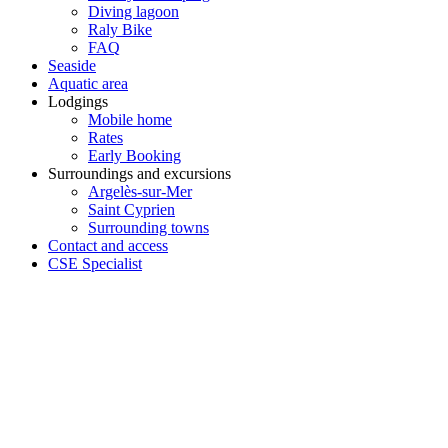
Diving lagoon
Raly Bike
FAQ
Seaside
Aquatic area
Lodgings
Mobile home
Rates
Early Booking
Surroundings and excursions
Argelès-sur-Mer
Saint Cyprien
Surrounding towns
Contact and access
CSE Specialist