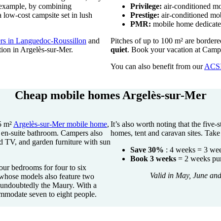
 example, by combining
Privilege:
air-conditioned mo
low-cost campsite set in lush
Prestige:
air-conditioned mob
PMR:
mobile home dedicated 
fers in Languedoc-Roussillon
and
Pitches of up to 100 m² are border
ion in Argelès-sur-Mer.
quiet
. Book your vacation at Camp
You can also benefit from our
ACS
Cheap mobile homes Argelès-sur-Mer
5 m²
Argelès-sur-Mer mobile home
,
It’s also worth noting that the five
h en-suite bathroom. Campers also
homes, tent and caravan sites. Tak
nd TV, and garden furniture with sun
Save 30%
: 4 weeks = 3 we
Book 3 weeks
= 2 weeks pur
our bedrooms for four to six
Valid in May, June an
 whose models also feature two
s undoubtedly the Maury. With a
ommodate seven to eight people.