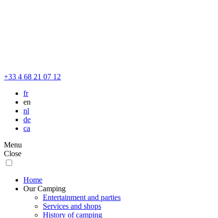
+33 4 68 21 07 12
fr
en
nl
de
ca
Menu
Close
Home
Our Camping
Entertainment and parties
Services and shops
History of camping